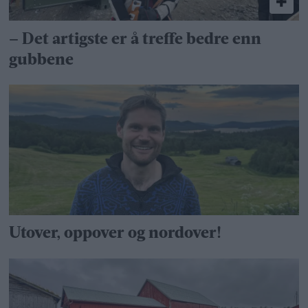
– Det artigste er å treffe bedre enn
gubbene
Utover, oppover og nordover!