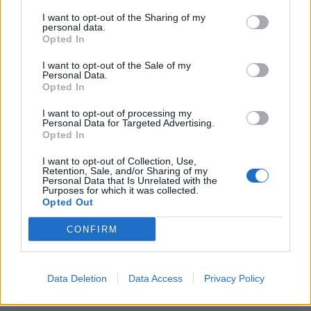
I want to opt-out of the Sharing of my
personal data.
Opted In
I want to opt-out of the Sale of my
Personal Data.
Opted In
I want to opt-out of processing my
Personal Data for Targeted Advertising.
Opted In
I want to opt-out of Collection, Use,
Retention, Sale, and/or Sharing of my
Personal Data that Is Unrelated with the
Purposes for which it was collected.
Opted Out
CONFIRM
Data Deletion
Data Access
Privacy Policy