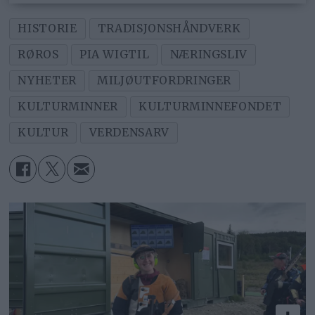
HISTORIE
TRADISJONSHÅNDVERK
RØROS
PIA WIGTIL
NÆRINGSLIV
NYHETER
MILJØUTFORDRINGER
KULTURMINNER
KULTURMINNEFONDET
KULTUR
VERDENSARV