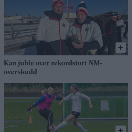
Kan juble over rekordstort NM-
overskudd