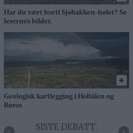
Har du vært borti Sjøbakken-hølet? Se
lesernes bilder.
Geologisk kartlegging i Holtålen og
Røros
SISTE DEBATT: