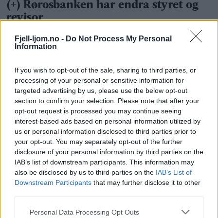
Fjell-ljom.no -
Do Not Process My Personal
Information
If you wish to opt-out of the sale, sharing to third parties, or
processing of your personal or sensitive information for
targeted advertising by us, please use the below opt-out
section to confirm your selection. Please note that after your
opt-out request is processed you may continue seeing
interest-based ads based on personal information utilized by
us or personal information disclosed to third parties prior to
your opt-out. You may separately opt-out of the further
disclosure of your personal information by third parties on the
IAB’s list of downstream participants. This information may
also be disclosed by us to third parties on the
IAB’s List of
Downstream Participants
that may further disclose it to other
third parties.
Personal Data Processing Opt Outs