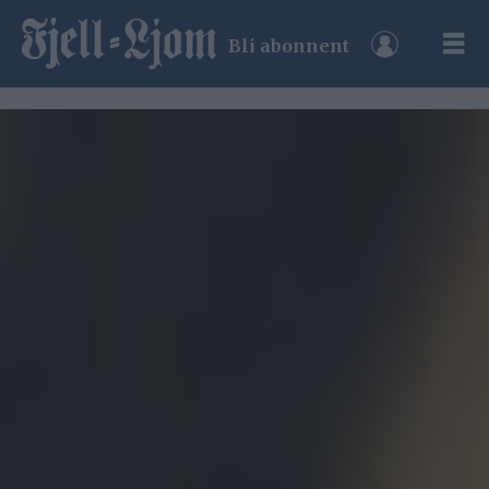
Bli abonnent