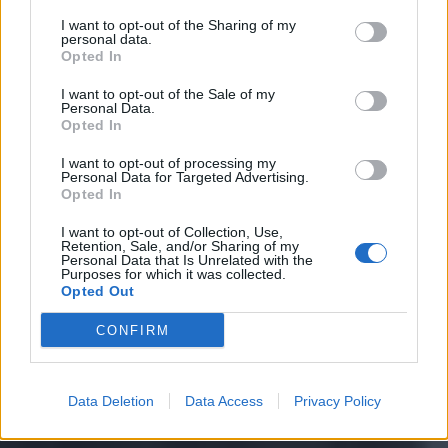
I want to opt-out of the Sharing of my
personal data.
Opted In
I want to opt-out of the Sale of my
Personal Data.
Opted In
I want to opt-out of processing my
Personal Data for Targeted Advertising.
Opted In
I want to opt-out of Collection, Use,
Retention, Sale, and/or Sharing of my
Personal Data that Is Unrelated with the
Purposes for which it was collected.
Opted Out
CONFIRM
Data Deletion
Data Access
Privacy Policy