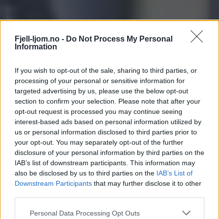
Fjell-ljom.no -
Do Not Process My Personal
Information
If you wish to opt-out of the sale, sharing to third parties, or
processing of your personal or sensitive information for
targeted advertising by us, please use the below opt-out
section to confirm your selection. Please note that after your
opt-out request is processed you may continue seeing
interest-based ads based on personal information utilized by
us or personal information disclosed to third parties prior to
your opt-out. You may separately opt-out of the further
disclosure of your personal information by third parties on the
IAB’s list of downstream participants. This information may
also be disclosed by us to third parties on the
IAB’s List of
Downstream Participants
that may further disclose it to other
third parties.
Personal Data Processing Opt Outs