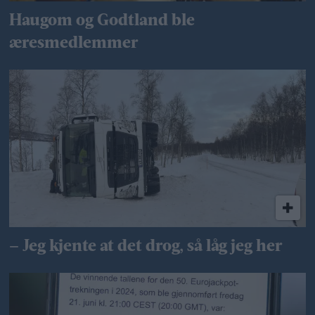
Haugom og Godtland ble
æresmedlemmer
– Jeg kjente at det drog, så låg jeg her