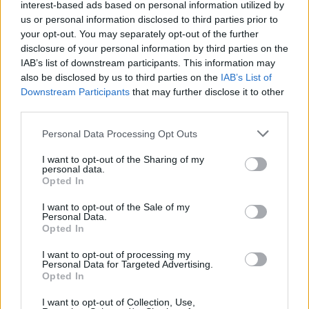
interest-based ads based on personal information utilized by
us or personal information disclosed to third parties prior to
your opt-out. You may separately opt-out of the further
disclosure of your personal information by third parties on the
Et siste punktum
IAB’s list of downstream participants. This information may
also be disclosed by us to third parties on the
IAB’s List of
Downstream Participants
that may further disclose it to other
third parties.
Personal Data Processing Opt Outs
I want to opt-out of the Sharing of my
personal data.
Opted In
I want to opt-out of the Sale of my
Personal Data.
Opted In
I want to opt-out of processing my
Personal Data for Targeted Advertising.
Opted In
Her kommer de edle dråpene ut
I want to opt-out of Collection, Use,