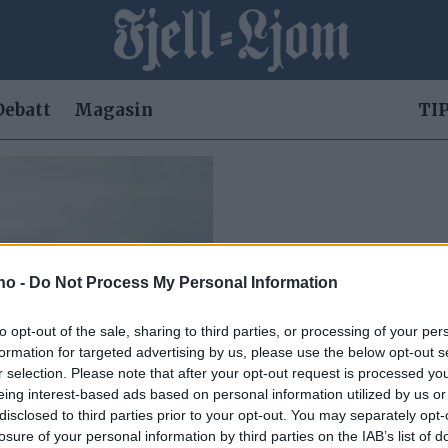
Debatt
Magasin
TIP
.no -
Do Not Process My Personal Information
to opt-out of the sale, sharing to third parties, or processing of your per
formation for targeted advertising by us, please use the below opt-out s
r selection. Please note that after your opt-out request is processed y
eing interest-based ads based on personal information utilized by us or
disclosed to third parties prior to your opt-out. You may separately opt-
ppleves
losure of your personal information by third parties on the IAB’s list of