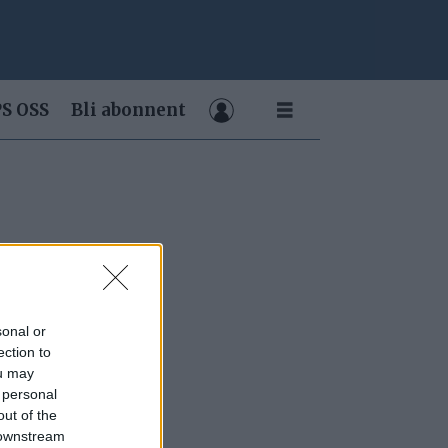
S OSS
Bli abonnent
sonal or
ection to
ou may
 personal
out of the
 downstream