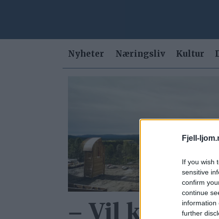
Nyheter
Næringsliv
Kultur
Tag:
vannavstengning
Fjell-ljom
If you wish 
sensitive in
confirm you
continue se
information 
– Vil kunne o
further disc