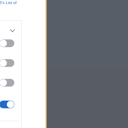
B’s List of
ksadresse:
l-Ljom
gmannsgata 2
os
adresse:
l-Ljom
gmannsgata 2
 Røros