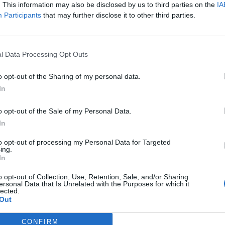
. This information may also be disclosed by us to third parties on the
IA
Participants
that may further disclose it to other third parties.
 partikler
l Data Processing Opt Outs
o opt-out of the Sharing of my personal data.
In
o opt-out of the Sale of my Personal Data.
In
Ansvarlig redaktør og daglig leder:
Besø
to opt-out of processing my Personal Data for Targeted
Fjel
Liv Maren Mæhre Vold
ing.
Ber
In
ssig
Ekspedisjon:
Rør
t
Tlf: 72 40 65 90
o opt-out of Collection, Use, Retention, Sale, and/or Sharing
ersonal Data that Is Unrelated with the Purposes for which it
E-post:
redaksjon@fjell-ljom.no
Post
lected.
E-post:
annonse@fjell-ljom.no
Fjel
Out
E-post:
abonnement@fjell-ljom.no
Ber
7374
CONFIRM