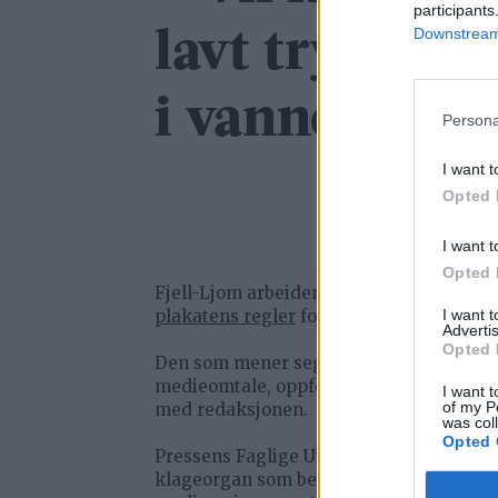
participants
Downstream 
lavt trykk og
i vannet
Persona
I want t
Opted 
I want t
Opted 
Fjell-Ljom arbeider etter
Vær Varsom-
plakatens regler
for god presseskikk.
I want 
Advertis
Opted 
Den som mener seg rammet av urettme
medieomtale, oppfordres til å ta kontak
I want t
of my P
med redaksjonen.
was col
Opted 
Pressens Faglige Utvalg (PFU) er et
klageorgan som behandler klager mot