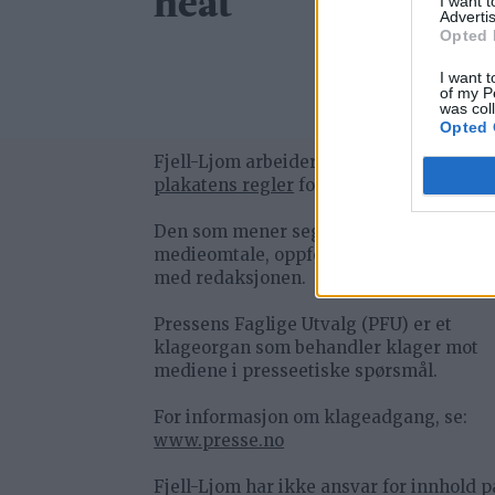
heat
I want 
Advertis
Opted 
I want t
of my P
was col
Opted 
Fjell-Ljom arbeider etter
Vær Varsom-
plakatens regler
for god presseskikk.
Den som mener seg rammet av urettme
medieomtale, oppfordres til å ta kontak
med redaksjonen.
Pressens Faglige Utvalg (PFU) er et
klageorgan som behandler klager mot
mediene i presseetiske spørsmål.
For informasjon om klageadgang, se:
www.presse.no
Fjell-Ljom har ikke ansvar for innhold p