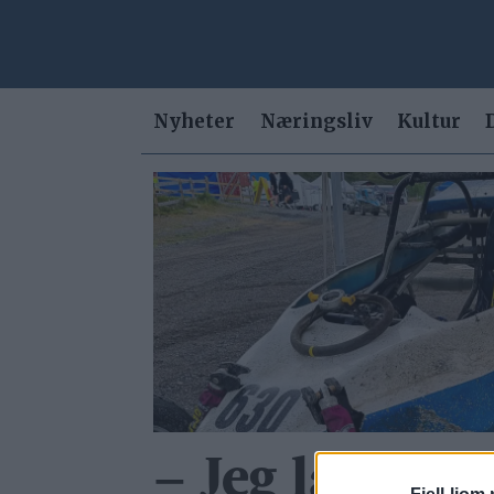
Nyheter
Næringsliv
Kultur
Tag:
motocross
– Jeg landa f