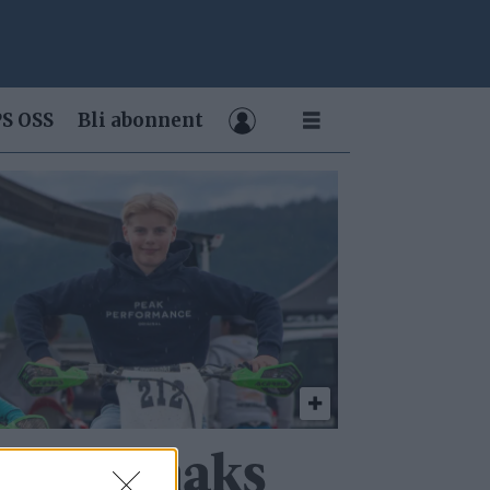
S OSS
Bli abonnent
ser på maks