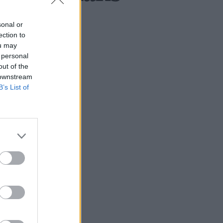
sonal or
ection to
ou may
 personal
out of the
 downstream
B’s List of