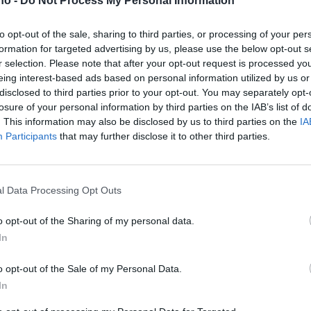
.no -
Do Not Process My Personal Information
n, så det
to opt-out of the sale, sharing to third parties, or processing of your per
formation for targeted advertising by us, please use the below opt-out s
r selection. Please note that after your opt-out request is processed y
ype rett
eing interest-based ads based on personal information utilized by us or
disclosed to third parties prior to your opt-out. You may separately opt-
losure of your personal information by third parties on the IAB’s list of
. This information may also be disclosed by us to third parties on the
IA
Participants
that may further disclose it to other third parties.
l Data Processing Opt Outs
o opt-out of the Sharing of my personal data.
In
o opt-out of the Sale of my Personal Data.
In