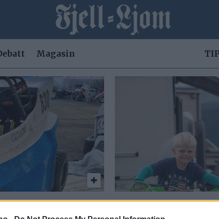
Debatt
Magasin
TIP
em meter
– Jeg sat