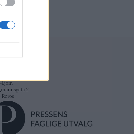
ksadresse:
l-Ljom
gmannsgata 2
os
adresse:
l-Ljom
gmannsgata 2
 Røros