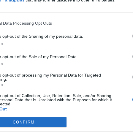
Participants
that may further disclose it to other third parties.
ivsglede
l Data Processing Opt Outs
o opt-out of the Sharing of my personal data.
In
o opt-out of the Sale of my Personal Data.
Ansvarlig redaktør og daglig leder:
Besø
In
Fjel
Liv Maren Mæhre Vold
Ber
to opt-out of processing my Personal Data for Targeted
ssig
ing.
Ekspedisjon:
Rør
In
t
Tlf: 72 40 65 90
E-post:
redaksjon@fjell-ljom.no
Post
o opt-out of Collection, Use, Retention, Sale, and/or Sharing
E-post:
annonse@fjell-ljom.no
Fjel
ersonal Data that Is Unrelated with the Purposes for which it
lected.
E-post:
abonnement@fjell-ljom.no
Ber
Out
7374
Utgiver:
CONFIRM
Fjell-Ljom AS
Org.nr.: 945 225 742