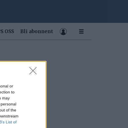
S OSS
Bli abonnent
sonal or
ection to
ou may
 personal
out of the
 downstream
B’s List of