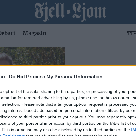
Debatt
Magasin
TIP
.no -
Do Not Process My Personal Information
to opt-out of the sale, sharing to third parties, or processing of your per
formation for targeted advertising by us, please use the below opt-out s
r selection. Please note that after your opt-out request is processed y
eing interest-based ads based on personal information utilized by us or
disclosed to third parties prior to your opt-out. You may separately opt-
losure of your personal information by third parties on the IAB’s list of
 henne
. This information may also be disclosed by us to third parties on the
IA