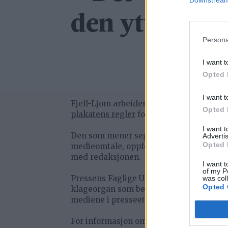
Downstream 
den ytterste l
Persona
I want t
Opted 
I want t
Fjell-Ljom arbeider etter
Vær Varsom-
Opted 
plakatens regler
for god presseskikk.
I want 
Den som mener seg rammet av urettme
Advertis
Opted 
medieomtale, oppfordres til å ta kontak
med redaksjonen.
I want t
of my P
Pressens Faglige Utvalg (PFU) er et
was col
Opted 
klageorgan som behandler klager mot
mediene i presseetiske spørsmål.
For informasjon om klageadgang, se: