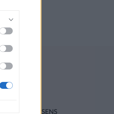
ksadresse:
l-Ljom
gmannsgata 2
os
adresse:
l-Ljom
gmannsgata 2
 Røros