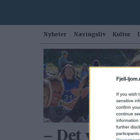
Nyheter
Næringsliv
Kultur
Tag:
kristin
Fjell-ljom
sorken
If you wish 
sensitive in
confirm you
continue se
information 
further disc
– Det var for
participants