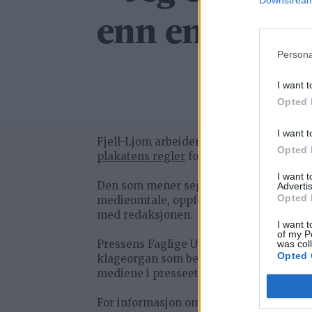
Downstream 
enn en spesial
Persona
I want t
Opted 
I want t
Fjell-Ljom arbeider etter
Vær Varsom-
Opted 
plakatens regler
for god presseskikk.
I want 
Den som mener seg rammet av urettme
Advertis
Opted 
medieomtale, oppfordres til å ta kontak
med redaksjonen.
I want t
of my P
Pressens Faglige Utvalg (PFU) er et
was col
Opted 
klageorgan som behandler klager mot
mediene i presseetiske spørsmål.
For informasjon om klageadgang, se: