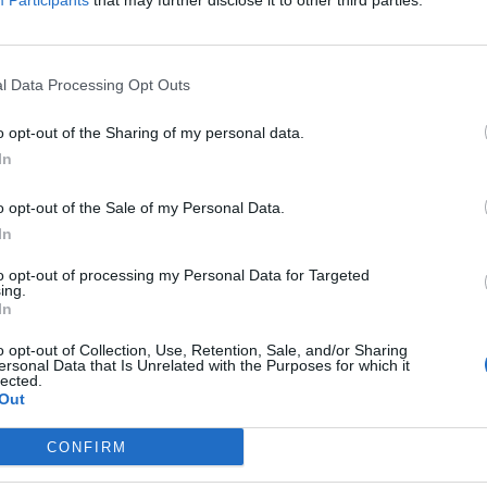
Participants
that may further disclose it to other third parties.
ist
l Data Processing Opt Outs
o opt-out of the Sharing of my personal data.
In
o opt-out of the Sale of my Personal Data.
Ansvarlig redaktør og daglig leder:
Besø
In
Fjel
Liv Maren Mæhre Vold
Ber
to opt-out of processing my Personal Data for Targeted
ssig
ing.
Ekspedisjon:
Rør
In
t
Tlf: 72 40 65 90
E-post:
redaksjon@fjell-ljom.no
Post
o opt-out of Collection, Use, Retention, Sale, and/or Sharing
E-post:
annonse@fjell-ljom.no
Fjel
ersonal Data that Is Unrelated with the Purposes for which it
lected.
E-post:
abonnement@fjell-ljom.no
Ber
Out
7374
Utgiver:
CONFIRM
Fjell-Ljom AS
Org.nr.: 945 225 742