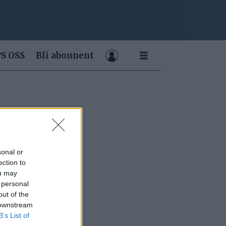
S OSS
Bli abonnent
sonal or
ection to
ou may
 personal
out of the
 downstream
B’s List of