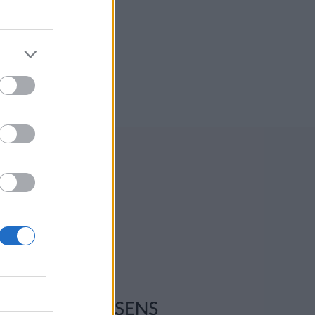
ksadresse:
l-Ljom
gmannsgata 2
os
adresse:
l-Ljom
gmannsgata 2
 Røros