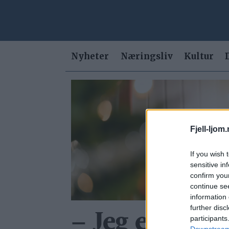
Nyheter
Næringsliv
Kultur
Tag:
ingvild
Fjell-ljom
yrke
If you wish 
sensitive in
confirm you
continue se
information 
further disc
– Jeg er mer 
participants