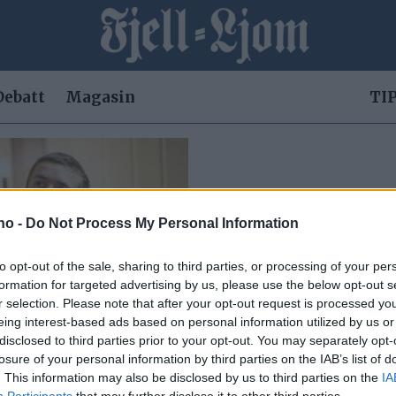
Debatt
Magasin
TIP
.no -
Do Not Process My Personal Information
to opt-out of the sale, sharing to third parties, or processing of your per
formation for targeted advertising by us, please use the below opt-out s
r selection. Please note that after your opt-out request is processed y
eing interest-based ads based on personal information utilized by us or
disclosed to third parties prior to your opt-out. You may separately opt-
losure of your personal information by third parties on the IAB’s list of
en potet
. This information may also be disclosed by us to third parties on the
IA