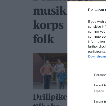
musikkorps, 
Fjell-ljom
If you wish 
korps – og ful
sensitive in
confirm you
folk
continue se
information 
further disc
participants
Downstream 
Persona
I want t
Opted 
Drillpikene er
I want t