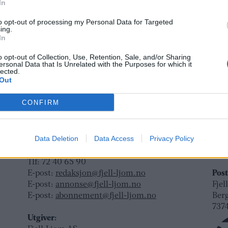
e
In
da
to opt-out of processing my Personal Data for Targeted
ing.
In
o opt-out of Collection, Use, Retention, Sale, and/or Sharing
ersonal Data that Is Unrelated with the Purposes for which it
lected.
Out
CONFIRM
Ansvarlig redaktør og daglig leder:
Besø
Fjel
Liv Maren Mæhre Vold
Data Deletion
Data Access
Privacy Policy
Ber
ssig
Ekspedisjon:
Rør
t
Tlf: 72 40 65 90
E-post:
redaksjon@fjell-ljom.no
Post
E-post:
annonse@fjell-ljom.no
Fjel
E-post:
abonnement@fjell-ljom.no
Ber
7374
Utgiver: