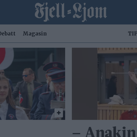
Debatt
Magasin
TIP
– Anakin