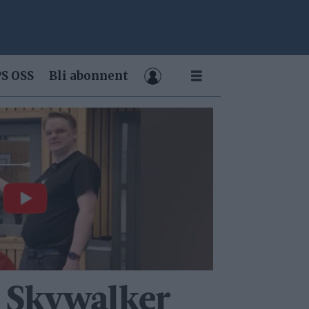
S OSS
Bli abonnent
 Skywalker