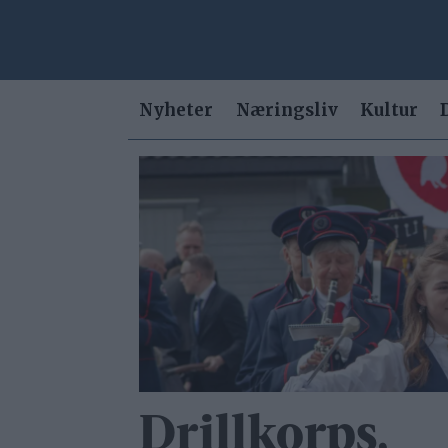
Nyheter
Næringsliv
Kultur
Tag:
drill
Drillkorps,