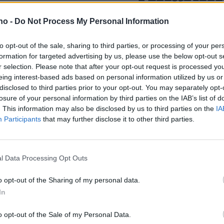
presse­
hadde væ
.no -
Do Not Process My Personal Information
to opt-out of the sale, sharing to third parties, or processing of your per
lt av fine
drillpike
formation for targeted advertising by us, please use the below opt-out s
r selection. Please note that after your opt-out request is processed y
eing interest-based ads based on personal information utilized by us or
disclosed to third parties prior to your opt-out. You may separately opt-
losure of your personal information by third parties on the IAB’s list of
. This information may also be disclosed by us to third parties on the
IA
Participants
that may further disclose it to other third parties.
l Data Processing Opt Outs
o opt-out of the Sharing of my personal data.
In
o opt-out of the Sale of my Personal Data.