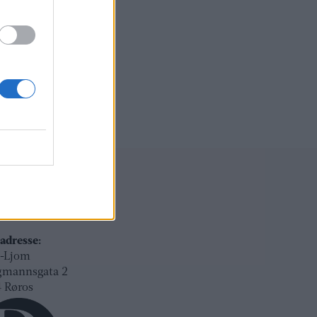
ksadresse:
l-Ljom
gmannsgata 2
os
adresse:
l-Ljom
gmannsgata 2
 Røros