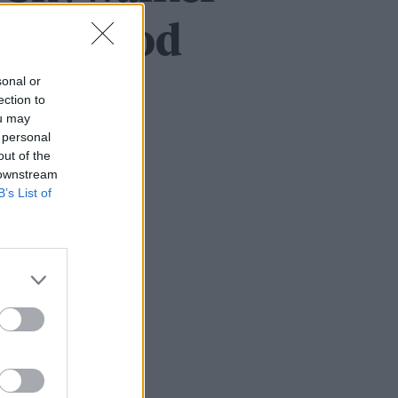
rt en god
sonal or
ection to
ou may
 personal
out of the
 downstream
B’s List of