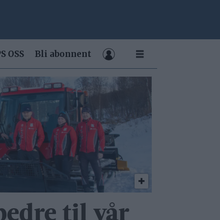
S OSS
Bli abonnent
bedre til vår