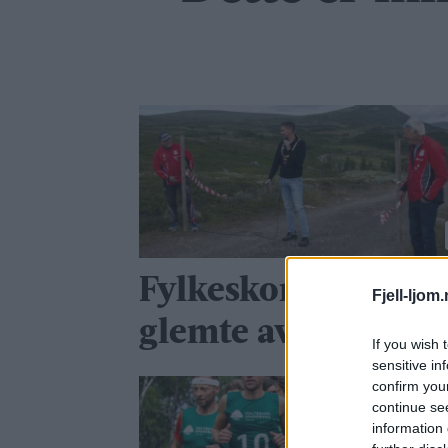
Fylkeskommunen
Fjell-ljom
glemte avtalen
If you wish 
sensitive in
confirm you
continue se
information 