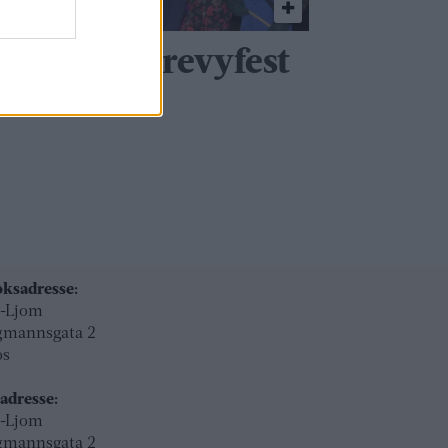
viterer til revyfest
ksadresse:
l-Ljom
gmannsgata 2
os
adresse:
l-Ljom
gmannsgata 2