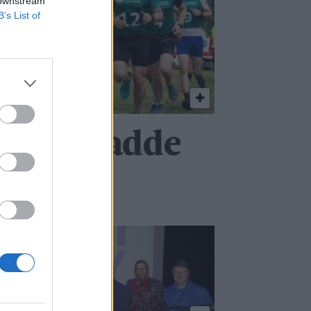
 downstream
B’s List of
at jeg hadde
ag