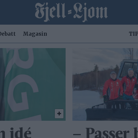
Debatt
Magasin
TIP
n idé
– Passer 