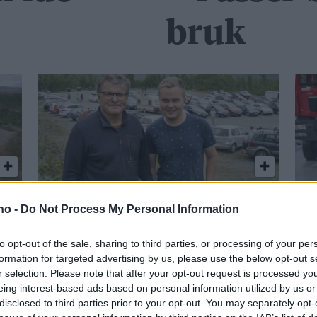
bruk
Klart for ny bilbingo
Gi
.no -
Do Not Process My Personal Information
i Hessdalen
s
to opt-out of the sale, sharing to third parties, or processing of your per
formation for targeted advertising by us, please use the below opt-out s
r selection. Please note that after your opt-out request is processed y
eing interest-based ads based on personal information utilized by us or
disclosed to third parties prior to your opt-out. You may separately opt-