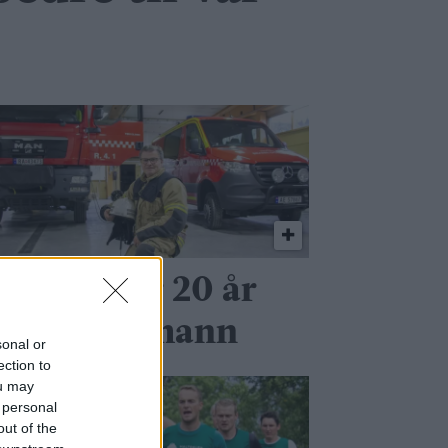
r seg etter 20 år
om brannmann
sonal or
ection to
ou may
 personal
out of the