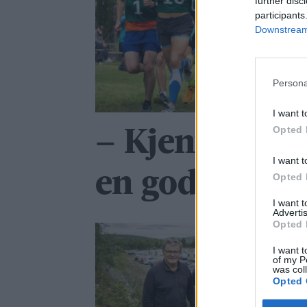
further disc
participants
Downstream 
Persona
I want t
Opted 
– Kjente at j
I want t
en god dag
Opted 
I want 
Advertis
Opted 
I want t
of my P
was col
Opted 