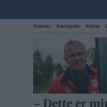
Nyheter
Næringsliv
Kultur
Tag:
anders
hegseth
– Dette er mi