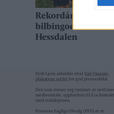
Rekordår for
bilbingoen i
Hessdalen
Fjell-Ljom arbeider etter
Vær Varsom-
plakatens regler
for god presseskikk.
Den som mener seg rammet av urettme
medieomtale, oppfordres til å ta kontak
med redaksjonen.
Pressens Faglige Utvalg (PFU) er et