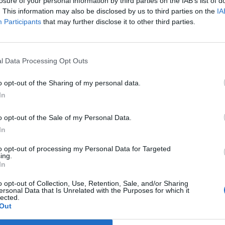
losure of your personal information by third parties on the IAB’s list of
. This information may also be disclosed by us to third parties on the
IA
Participants
that may further disclose it to other third parties.
l Data Processing Opt Outs
o opt-out of the Sharing of my personal data.
In
eg hadde
– Kjente 
o opt-out of the Sale of my Personal Data.
en god d
In
to opt-out of processing my Personal Data for Targeted
ing.
In
o opt-out of Collection, Use, Retention, Sale, and/or Sharing
ersonal Data that Is Unrelated with the Purposes for which it
lected.
Out